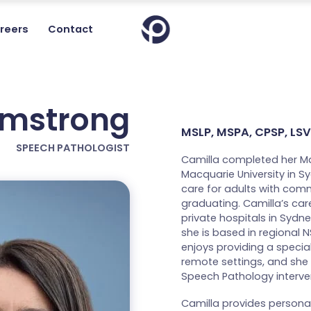
reers
Contact
rmstrong
MSLP, MSPA, CPSP, LSVT
SPEECH PATHOLOGIST
Camilla completed her M
Macquarie University in 
care for adults with com
graduating. Camilla’s car
private hospitals in Sydne
she is based in regional 
enjoys providing a specia
remote settings, and she 
Speech Pathology interven
Camilla provides person