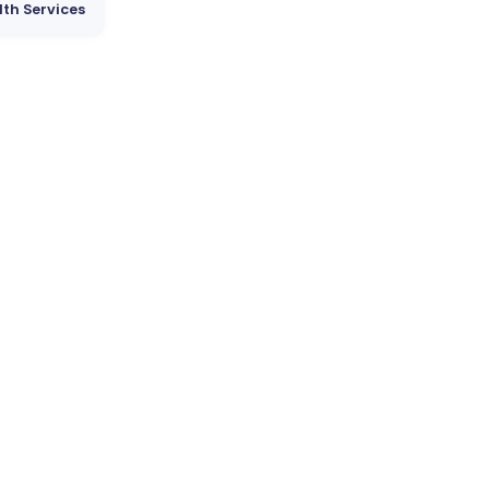
lth Services