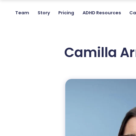
Team
Story
Pricing
ADHD Resources
Ca
Camilla A