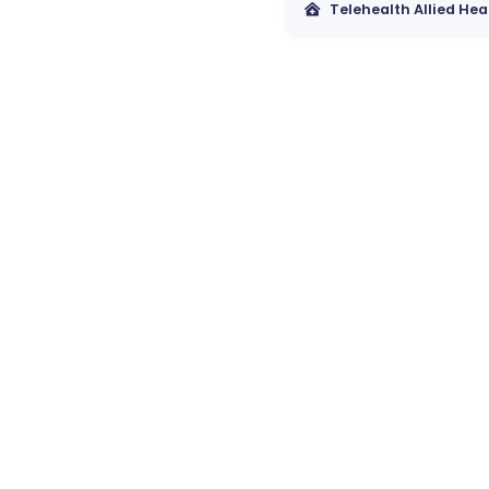
Telehealth Allied Hea