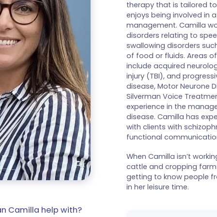
therapy that is tailored to
enjoys being involved in a
management. Camilla wor
disorders relating to spee
swallowing disorders such
of food or fluids. Areas o
include acquired neurolog
injury (TBI), and progress
disease, Motor Neurone Di
Silverman Voice Treatmen
experience in the manage
disease. Camilla has expe
with clients with schizoph
functional communication 
When Camilla isn’t workin
cattle and cropping farm 
getting to know people fro
in her leisure time.
n Camilla help with?