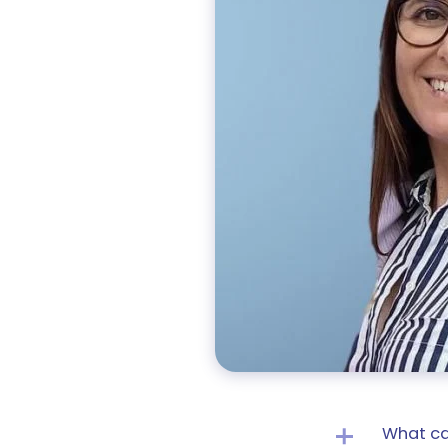
What ca