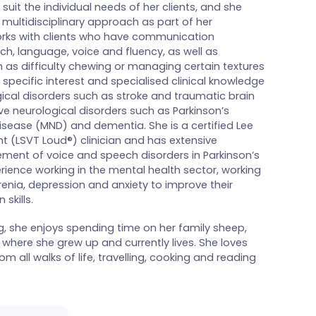
 suit the individual needs of her clients, and she
 multidisciplinary approach as part of her
ks with clients who have communication
ch, language, voice and fluency, as well as
 as difficulty chewing or managing certain textures
f specific interest and specialised clinical knowledge
ical disorders such as stroke and traumatic brain
ive neurological disorders such as Parkinson’s
sease (MND) and dementia. She is a certified Lee
t (LSVT Loud®) clinician and has extensive
ment of voice and speech disorders in Parkinson’s
rience working in the mental health sector, working
renia, depression and anxiety to improve their
skills.
g, she enjoys spending time on her family sheep,
where she grew up and currently lives. She loves
m all walks of life, travelling, cooking and reading