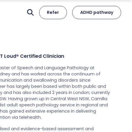
Refer
ADHD pathway
 Loud® Certified Clinician
aster of Speech and Language Pathology at
Sydney and has worked across the continuum of
munication and swallowing disorders since
eer has largely been based within both public and
y and has also included 2 years in London; currently
NSW. Having grown up in Central West NSW, Camilla
list adult speech pathology service in regional and
has gained extensive experience in delivering
tion via telehealth.
alised and evidence-based assessment and