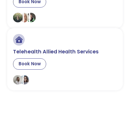
Book Now
Telehealth Allied Health Services
Book Now