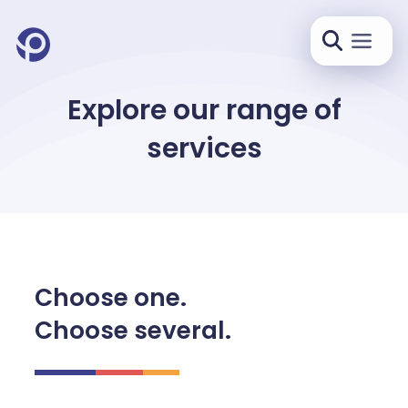
Explore our range of
services
Choose one.
Choose several.