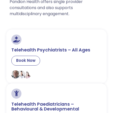
Pandion Health offers single provider
consultations and also supports
multidisciplinary engagement.
Telehealth Psychiatrists – All Ages
Book Now
Telehealth Paediatricians –
Behavioural & Developmental