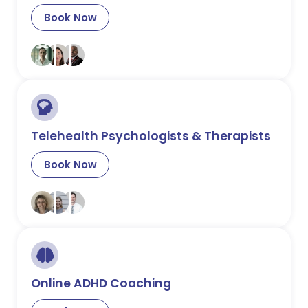
Book Now
Telehealth Psychologists & Therapists
Book Now
Online ADHD Coaching