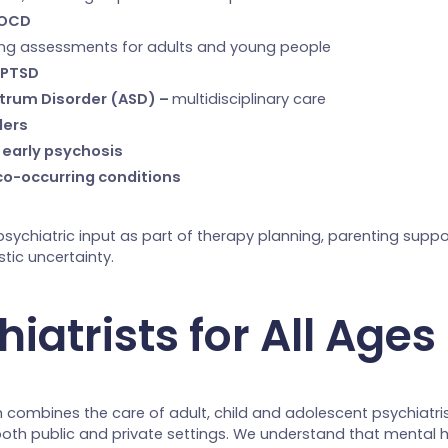
 OCD
ding assessments for adults and young people
 PTSD
trum Disorder (ASD) –
multidisciplinary care
ders
 early psychosis
co-occurring conditions
psychiatric input as part of therapy planning, parenting suppo
stic uncertainty.
iatrists for All Ages
 combines the care of adult, child and adolescent psychiatris
both public and private settings. We understand that mental 