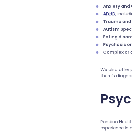
Anxiety and
ADHD
, inclu
Trauma and
Autism Spec
Eating disor
Psychosis or
Complex or 
We also offer 
there’s diagno
Psych
Pandion Health
experience in 