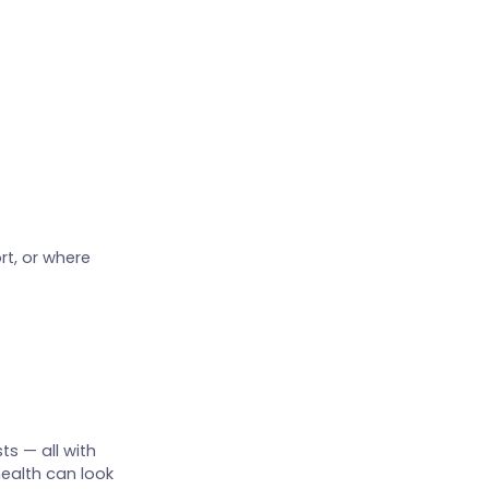
rt, or where
ts — all with
health can look