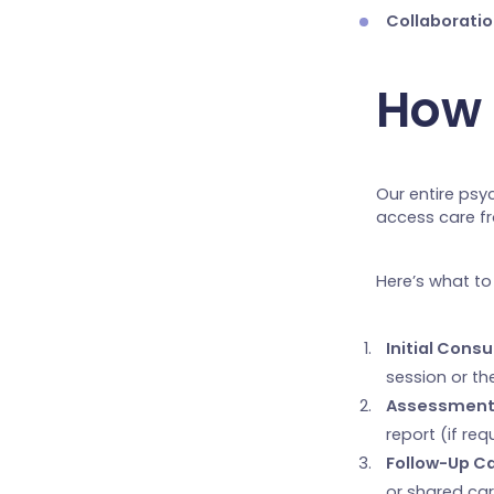
Collaboratio
How 
Our entire psy
access care fr
Here’s what to
Initial Consu
session or th
Assessment
report (if re
Follow-Up Ca
or shared car