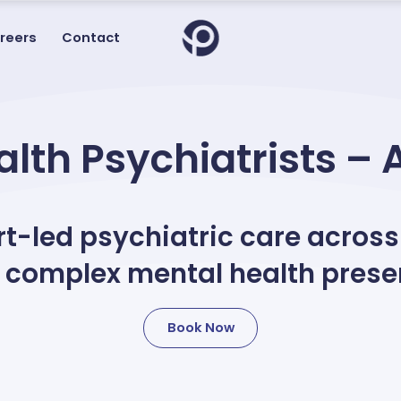
reers
Contact
lth Psychiatrists – 
-led psychiatric care across
 complex mental health prese
Book Now