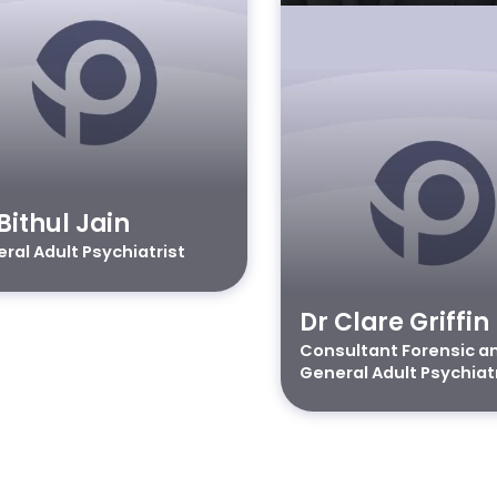
Bithul Jain
ral Adult Psychiatrist
Dr Clare Griffin
Consultant Forensic a
General Adult Psychiat