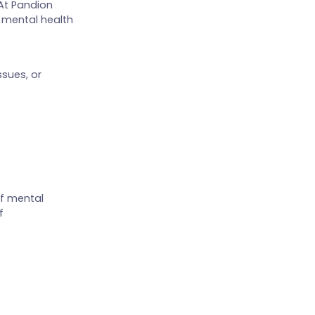
 At Pandion
 mental health
sues, or
of mental
f