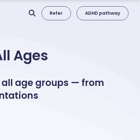
Refer
ADHD pathway
All Ages
 all age groups — from
ntations