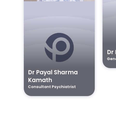
Dr 
Gene
Dr Payal Sharma
Kamath
Consultant Psychiatrist