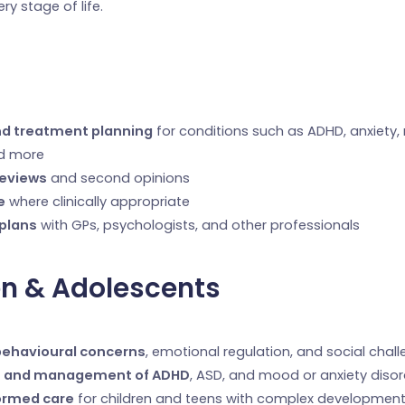
ery stage of life.
nd treatment planning
for conditions such as ADHD, anxiety
nd more
reviews
and second opinions
e
where clinically appropriate
 plans
with GPs, psychologists, and other professionals
en & Adolescents
behavioural concerns
, emotional regulation, and social chal
 and management of ADHD
, ASD, and mood or anxiety diso
ormed care
for children and teens with complex developmenta