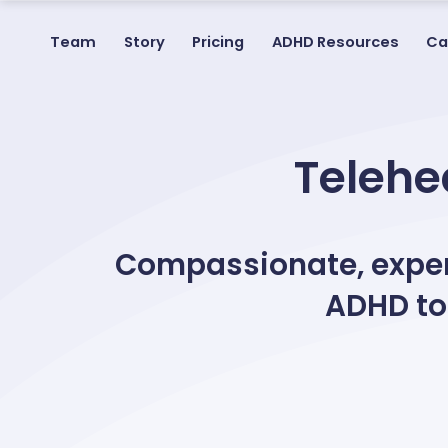
Team
Story
Pricing
ADHD Resources
Ca
Telehea
Compassionate, expert
ADHD to