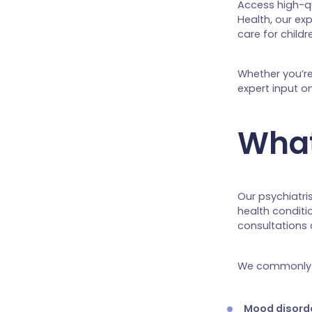
Access high-qu
Health, our ex
care for childr
Whether you’re
expert input o
What
Our psychiatri
health conditi
consultations
We commonly 
Mood disord