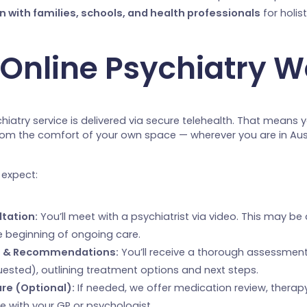
n with families, schools, and health professionals
for holis
Online Psychiatry W
chiatry service is delivered via secure telehealth. That means 
om the comfort of your own space — wherever you are in Aust
 expect:
ltation:
You’ll meet with a psychiatrist via video. This may be
e beginning of ongoing care.
 & Recommendations:
You’ll receive a thorough assessment
quested), outlining treatment options and next steps.
re (Optional):
If needed, we offer medication review, therapy
e with your GP or psychologist.