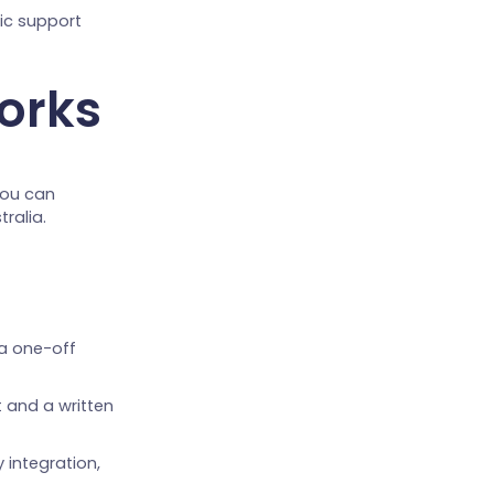
tic support
orks
you can
ralia.
 a one-off
 and a written
 integration,