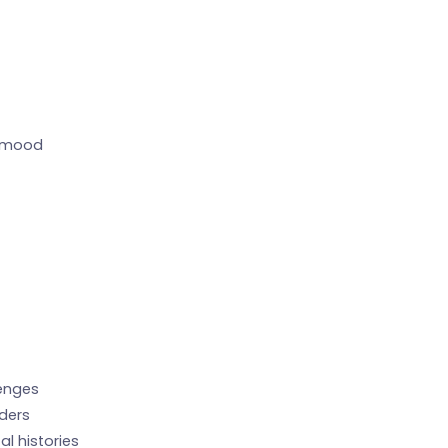
, mood
lenges
rders
l histories