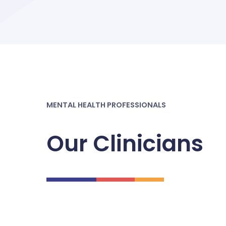
MENTAL HEALTH PROFESSIONALS
Our Clinicians