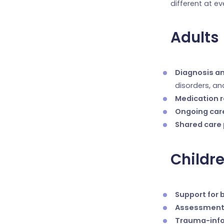
different at ev
Adults
Diagnosis a
disorders, a
Medication 
Ongoing car
Shared care
Childr
Support for 
Assessment
Trauma-inf