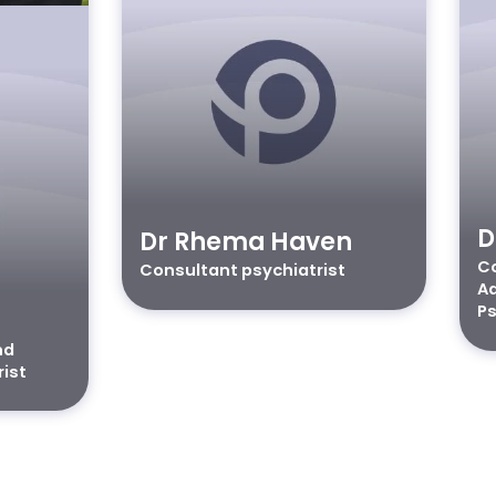
D
Dr Rhema Haven
Co
Consultant psychiatrist
Ad
Ps
nd
rist