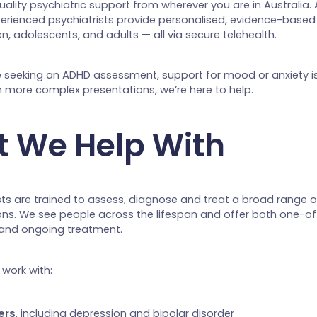
ality psychiatric support from wherever you are in Australia.
perienced psychiatrists provide personalised, evidence-based
en, adolescents, and adults — all via secure telehealth.
 seeking an ADHD assessment, support for mood or anxiety is
n more complex presentations, we’re here to help.
 We Help With
sts are trained to assess, diagnose and treat a broad range 
ons. We see people across the lifespan and offer both one-of
 and ongoing treatment.
work with:
ers
, including depression and bipolar disorder