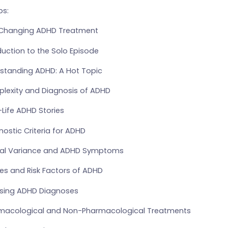
s:
e-Changing ADHD Treatment
duction to the Solo Episode
rstanding ADHD: A Hot Topic
lexity and Diagnosis of ADHD
-Life ADHD Stories
nostic Criteria for ADHD
mal Variance and ADHD Symptoms
es and Risk Factors of ADHD
easing ADHD Diagnoses
rmacological and Non-Pharmacological Treatments