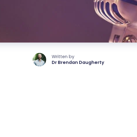
Written by
Dr Brendan Daugherty