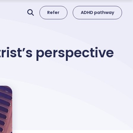
Refer
ADHD pathway
ist’s perspective