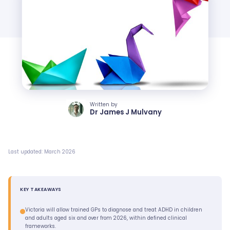
Written by
Dr James J Mulvany
Last updated: March 2026
KEY TAKEAWAYS
Victoria will allow trained GPs to diagnose and treat ADHD in children
and adults aged six and over from 2026, within defined clinical
frameworks.