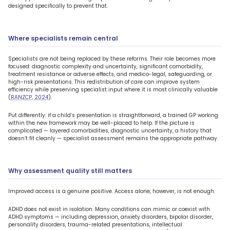
designed specifically to prevent that.
Where specialists remain central
Specialists are not being replaced by these reforms. Their role becomes more
focused: diagnostic complexity and uncertainty, significant comorbidity,
treatment resistance or adverse effects, and medico-legal, safeguarding, or
high-risk presentations. This redistribution of care can improve system
efficiency while preserving specialist input where it is most clinically valuable
(
RANZCP, 2024
).
Put differently: if a child’s presentation is straightforward, a trained GP working
within the new framework may be well-placed to help. If the picture is
complicated — layered comorbidities, diagnostic uncertainty, a history that
doesn’t fit cleanly — specialist assessment remains the appropriate pathway.
Why assessment quality still matters
Improved access is a genuine positive. Access alone, however, is not enough.
ADHD does not exist in isolation. Many conditions can mimic or coexist with
ADHD symptoms — including depression, anxiety disorders, bipolar disorder,
personality disorders, trauma-related presentations, intellectual