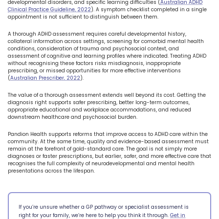
developmental disorders, and specific learning difficulties (
Australian ADHD
Clinical Practice Guideline, 2022
). A symptom checklist completed in a single
appointment is not sufficient to distinguish between them.
A thorough ADHD assessment requires careful developmental history,
collateral information across settings, screening for comorbid mental health
conditions, consideration of trauma and psychosocial context, and
assessment of cognitive and learning profiles where indicated. Treating ADHD
without recognising these factors risks misdiagnosis, inappropriate
prescribing, or missed opportunities for more effective interventions
(
Australian Prescriber, 2022
).
The value of a thorough assessment extends well beyond its cost. Getting the
diagnosis right supports safer prescribing, better long-term outcomes,
appropriate educational and workplace accommodations, and reduced
downstream healthcare and psychosocial burden.
Pandion Health supports reforms that improve access to ADHD care within the
community. At the same time, quality and evidence-based assessment must
remain at the forefront of gold-standard care. The goal is not simply more
diagnoses or faster prescriptions, but earlier, safer, and more effective care that
recognises the full complexity of neurodevelopmental and mental health
presentations across the lifespan.
If you’re unsure whether a GP pathway or specialist assessment is
right for your family, we’re here to help you think it through.
Get in