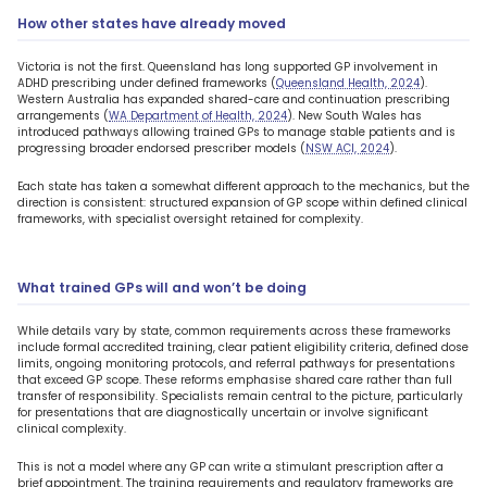
How other states have already moved
Victoria is not the first. Queensland has long supported GP involvement in
ADHD prescribing under defined frameworks (
Queensland Health, 2024
).
Western Australia has expanded shared-care and continuation prescribing
arrangements (
WA Department of Health, 2024
). New South Wales has
introduced pathways allowing trained GPs to manage stable patients and is
progressing broader endorsed prescriber models (
NSW ACI, 2024
).
Each state has taken a somewhat different approach to the mechanics, but the
direction is consistent: structured expansion of GP scope within defined clinical
frameworks, with specialist oversight retained for complexity.
What trained GPs will and won’t be doing
While details vary by state, common requirements across these frameworks
include formal accredited training, clear patient eligibility criteria, defined dose
limits, ongoing monitoring protocols, and referral pathways for presentations
that exceed GP scope. These reforms emphasise shared care rather than full
transfer of responsibility. Specialists remain central to the picture, particularly
for presentations that are diagnostically uncertain or involve significant
clinical complexity.
This is not a model where any GP can write a stimulant prescription after a
brief appointment. The training requirements and regulatory frameworks are