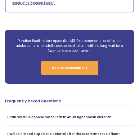
touch with Pandion Health.
Pandion Health offers specialist ADHD assessments for children,
adolescents, and adults across Australia — with no long wait for a
face-to-face appointment.
Book an assessment
Frequently asked questions
+
Can my GP diagnose my child with ADHD right now in Victoria?
+
Will I still need a specialist referral after these reforms take effect?