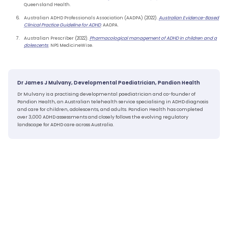
Queensland Health.
Australian ADHD Professionals Association (AADPA) (2022).
Australian Evidence-Based
Clinical Practice Guideline for ADHD
. AADPA.
Australian Prescriber (2022).
Pharmacological management of ADHD in children and a
dolescents
. NPS MedicineWise.
Dr James J Mulvany, Developmental Paediatrician, Pandion Health
Dr Mulvany is a practising developmental paediatrician and co-founder of
Pandion Health, an Australian telehealth service specialising in ADHD diagnosis
and care for children, adolescents, and adults. Pandion Health has completed
over 3,000 ADHD assessments and closely follows the evolving regulatory
landscape for ADHD care across Australia.