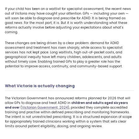
If your child has been on a waitlist for specialist assessment, the recent news
out of Victoria may have caught your attention. GPs — including your own —
will soon be able to diagnose and prescribe for ADHD. It is being framed as
good news. For the most part, it is. But it is worth understanding what these
reforms actually involve before adjusting your expectations about what’s
coming.
These changes are being driven by a clear problem: demand for ADHD
assessment and treatment has risen sharply, while access to specialist
services has not kept pace. Long waitlists, high out-of-pocket costs, and
geographical inequity have left many children, adolescents, and adults
without timely care. Enabling trained GPs to play a greater role has the
potential to improve access, continuity, and community-based support.
What Victoria is actually changing
The Victorian Government has announced reforms planned for 2026 that will
allow GPs to diagnose and treat ADHD in
children and adults aged six years
and over
(
Victorian Government, 2024
), provided they complete accredited
training and practise within defined prescribing and monitoring frameworks.
The intent is not unrestricted prescribing. It is a structured expansion of scope
for appropriately trained clinicians working within a system that sets clear
limits around patient eligibility, dosing, and ongoing review.