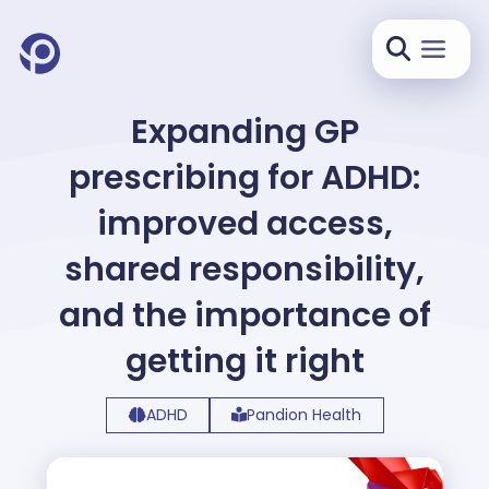
Expanding GP
prescribing for ADHD:
improved access,
shared responsibility,
and the importance of
getting it right
ADHD
Pandion Health