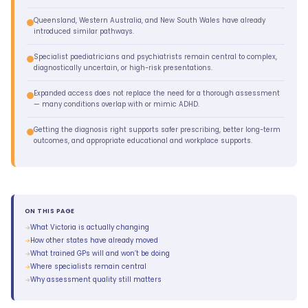
Queensland, Western Australia, and New South Wales have already
introduced similar pathways.
Specialist paediatricians and psychiatrists remain central to complex,
diagnostically uncertain, or high-risk presentations.
Expanded access does not replace the need for a thorough assessment
— many conditions overlap with or mimic ADHD.
Getting the diagnosis right supports safer prescribing, better long-term
outcomes, and appropriate educational and workplace supports.
ON THIS PAGE
What Victoria is actually changing
How other states have already moved
What trained GPs will and won’t be doing
Where specialists remain central
Why assessment quality still matters