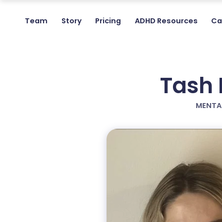
Team
Story
Pricing
ADHD Resources
Ca
Tash 
MENTA