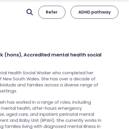
Refer
ADHD pathway
rk (hons), Accredited mental health social
ntal Health Social Worker who completed her
 of New South Wales. She has over a decade of
ividuals and families across a diverse range of
ettings.
sh has worked in a range of roles, including
 mental health, after-hours emergency
e, aged care, and inpatient perinatal mental
ent and Baby Unit (RPAH). She currently works in
 families living with diagnosed mental illness in