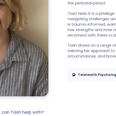
the perinatal period.
Tash feels it is a privileg
navigating challenges and
is trauma-informed, warm
has strengths and inner 
reconnect with these to b
Tash draws on a range of 
tailoring her approach to
circumstances, and broad
Telehealth Psycholog
 can Tash help with?