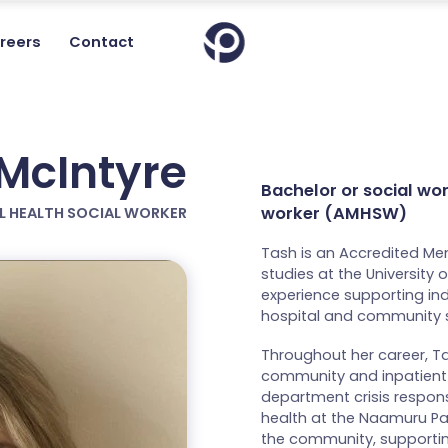
reers
Contact
McIntyre
Bachelor or social wo
worker (AMHSW)
L HEALTH SOCIAL WORKER
Tash is an Accredited Me
studies at the University
experience supporting ind
hospital and community s
Throughout her career, Ta
community and inpatient
department crisis respons
health at the Naamuru Par
the community, supporting