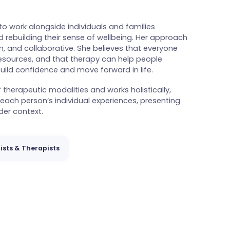
e to work alongside individuals and families
 rebuilding their sense of wellbeing. Her approach
, and collaborative. She believes that everyone
resources, and that therapy can help people
uild confidence and move forward in life.
therapeutic modalities and works holistically,
 each person’s individual experiences, presenting
er context.
ists & Therapists