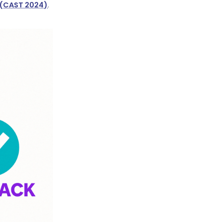
(CAST 2024)
.