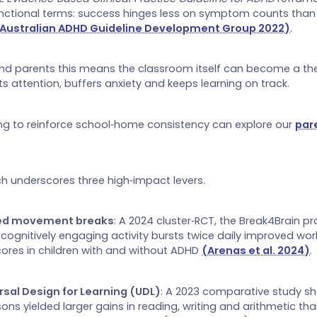
unctional terms: success hinges less on symptom counts tha
Australian ADHD Guideline Development Group 2022)
.
nd parents this means the classroom itself can become a the
s attention, buffers anxiety and keeps learning on track.
ng to reinforce school‑home consistency can explore our
par
h underscores three high‑impact levers.
red movement breaks
: A 2024 cluster‑RCT, the Break4Brain pr
 cognitively engaging activity bursts twice daily improved w
cores in children with and without ADHD
(Arenas et al. 2024)
.
rsal Design for Learning (UDL)
: A 2023 comparative study s
ons yielded larger gains in reading, writing and arithmetic tha