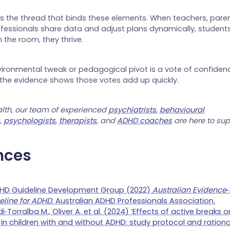
is the thread that binds these elements. When teachers, pare
fessionals share data and adjust plans dynamically, student
n the room, they thrive.
vironmental tweak or pedagogical pivot is a vote of confidence
 the evidence shows those votes add up quickly.
lth, our team of experienced
psychiatrists
,
behavioural
s
,
psychologists
,
therapists
, and
ADHD coaches
are here to sup
nces
DHD Guideline Development Group (2022)
Australian Evidence‑
eline for ADHD
. Australian ADHD Professionals Association.
i‑Torralba M., Oliver A. et al. (2024) ‘Effects of active breaks
n children with and without ADHD: study protocol and rationa