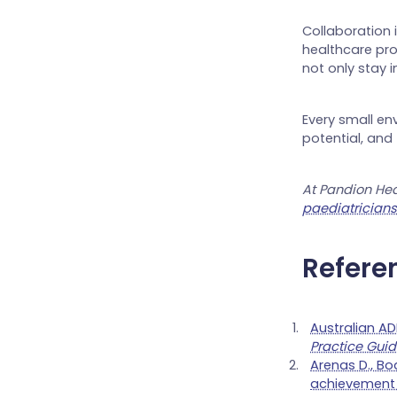
Collaboration 
healthcare pro
not only stay i
Every small en
potential, and
At Pandion Hea
paediatrician
Refere
Australian A
Practice Guid
Arenas D., Bod
achievement i