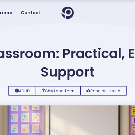
reers
Contact
assroom: Practical,
Support
ADHD
Child and Teen
Pandion Health