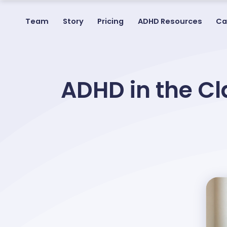
Team
Story
Pricing
ADHD Resources
Ca
ADHD in the Cl