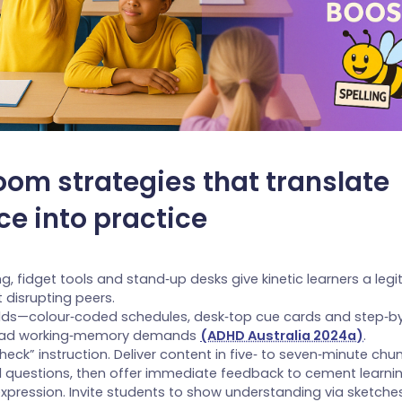
oom strategies that translate
ce into practice
ing, fidget tools and stand‑up desks give kinetic learners a leg
 disrupting peers.
olds—colour‑coded schedules, desk‑top cue cards and step‑by
oad working‑memory demands
(ADHD Australia 2024a)
.
eck” instruction. Deliver content in five‑ to seven‑minute ch
al questions, then offer immediate feedback to cement learnin
xpression. Invite students to show understanding via sketche