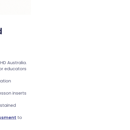
d
HD Australia.
or educators
ation
sson inserts
ustained
essment
to