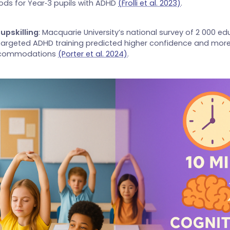
ods for Year‑3 pupils with ADHD
(Frolli et al. 2023)
.
upskilling
: Macquarie University’s national survey of 2 000 e
targeted ADHD training predicted higher confidence and more
ccommodations
(Porter et al. 2024)
.