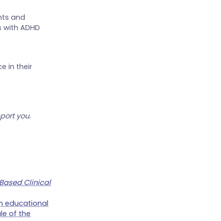
nts and
s with ADHD
 in their
port you.
Based Clinical
 on educational
le of the