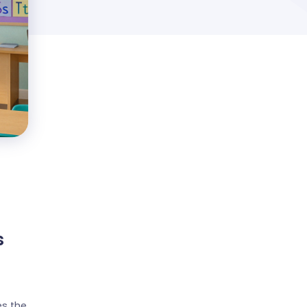
s
s the