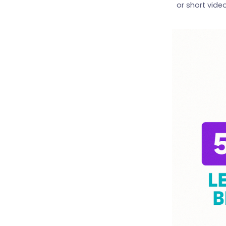
or short vide