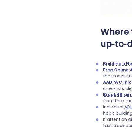
Where 
up‑to‑
Building a N
Free Online
that meet Au
AADPA Clinic
checklists ali
Break4Brain
from the stu
Individual
AD
habit‑building
If attention 
fast‑track pe