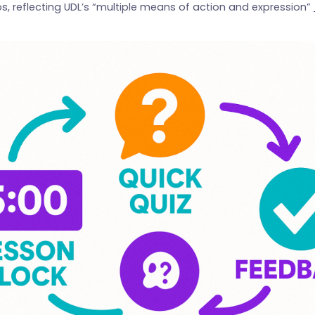
os, reflecting UDL’s “multiple means of action and expression”