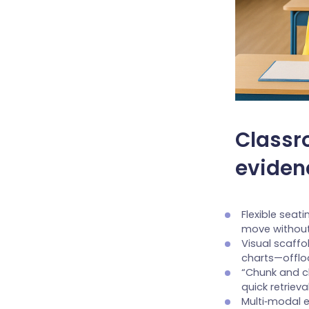
Classr
eviden
Flexible seat
move without
Visual scaff
charts—offl
“Chunk and ch
quick retriev
Multi‑modal e