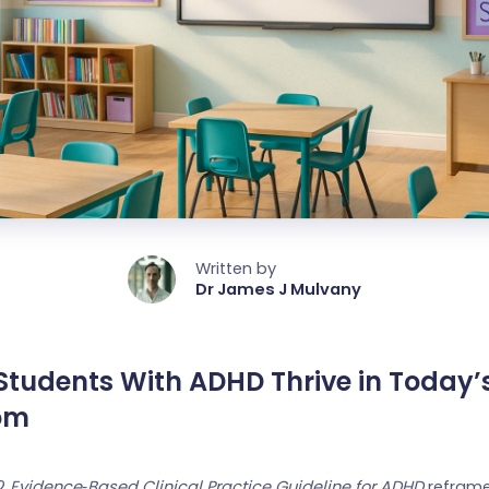
Written by
Dr James J Mulvany
Students With ADHD Thrive in Today’
om
22
Evidence‑Based Clinical Practice Guideline for ADHD
reframe