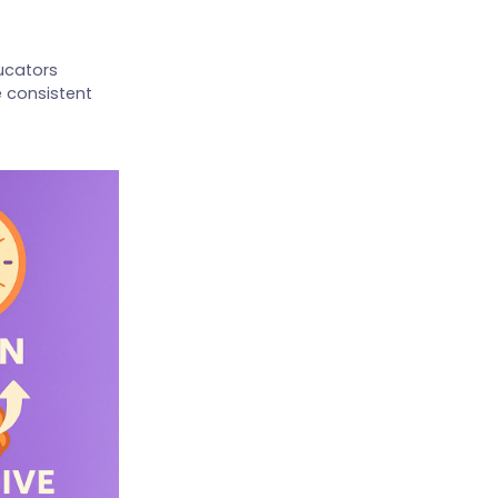
ducators
 consistent