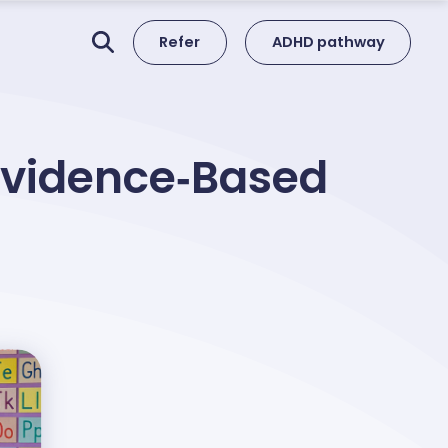
Refer
ADHD pathway
 Evidence‑Based