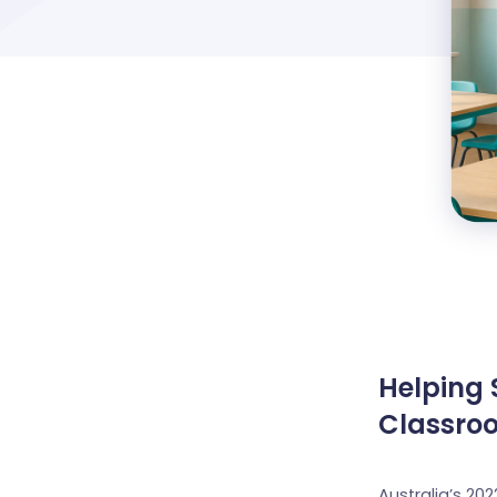
Helping 
Classro
Australia’s 20