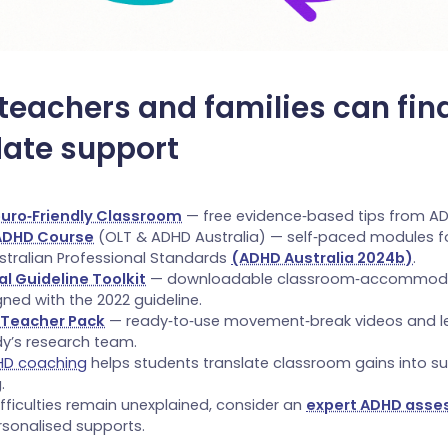
teachers and families can fin
date support
euro‑Friendly Classroom
— free evidence‑based tips from AD
 ADHD Course
(OLT & ADHD Australia) — self‑paced modules f
stralian Professional Standards
(ADHD Australia 2024b)
.
al Guideline Toolkit
— downloadable classroom‑accommod
gned with the 2022 guideline.
 Teacher Pack
— ready‑to‑use movement‑break videos and le
dy’s research team.
HD coaching
helps students translate classroom gains into s
.
difficulties remain unexplained, consider an
expert ADHD ass
rsonalised supports.