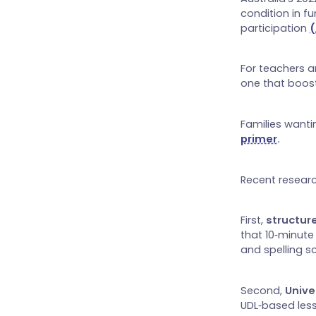
condition in f
participation
(
For teachers a
one that boost
Families wanti
primer
.
Recent researc
First,
structu
that 10‑minute
and spelling s
Second,
Unive
UDL‑based less