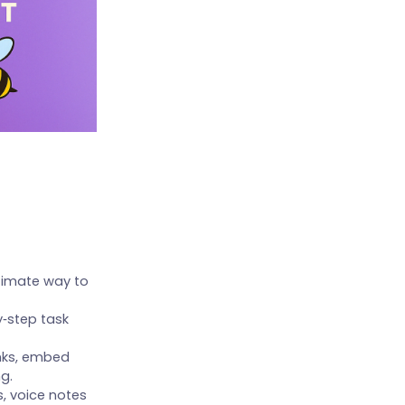
itimate way to
‑step task
unks, embed
g.
s, voice notes