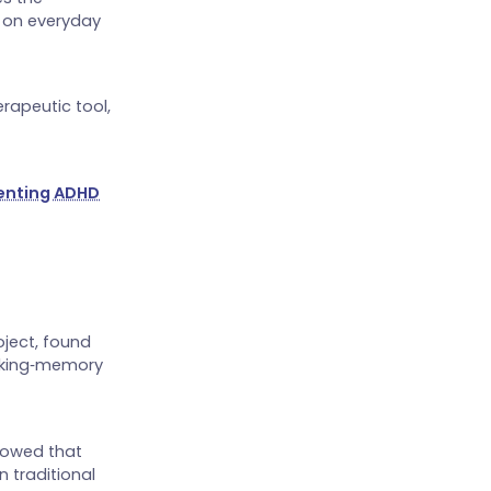
n on everyday
rapeutic tool,
enting ADHD
oject, found
orking‑memory
howed that
n traditional