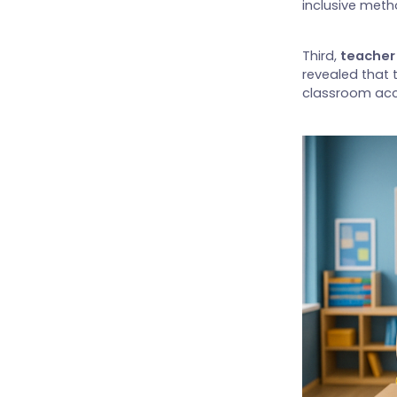
inclusive meth
Third,
teacher 
revealed that 
classroom a